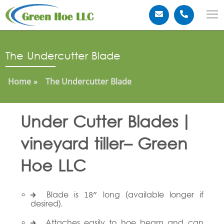
The Undercutter Blade
Home
The Undercutter Blade
Under Cutter Blades |
vineyard tiller– Green
Hoe LLC
Blade is 18" long (available longer if
desired).
Attaches easily to hoe beam and can