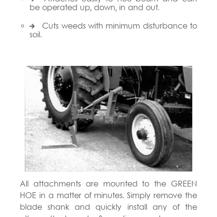
be operated up, down, in and out.
Cuts weeds with minimum disturbance to
soil.
All attachments are mounted to the GREEN
HOE in a matter of minutes. Simply remove the
blade shank and quickly install any of the