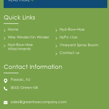
READ MORE
Quick Links
Home
Hyd-Row-Hoe
Wire Winder/Un Winder
HyPo Max
Hyd-Row-Hoe
Vineyard Spray Boom
Attachments
Contact us
Contact Information
Passaic, NJ
(833) Green-08
sales@greenhoecompany.com