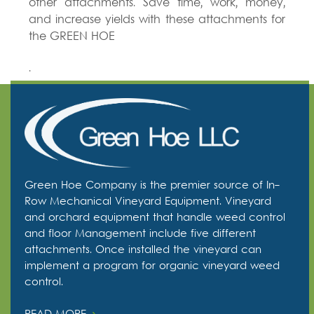
other attachments. Save time, work, money,
and increase yields with these attachments for
the GREEN HOE
.
Green Hoe Company is the premier source of In-
Row Mechanical Vineyard Equipment. Vineyard
and orchard equipment that handle weed control
and floor Management include five different
attachments. Once installed the vineyard can
implement a program for organic vineyard weed
control.