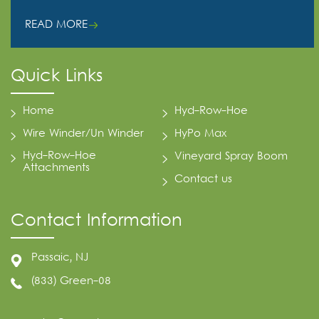
READ MORE
Quick Links
Home
Hyd-Row-Hoe
Wire Winder/Un Winder
HyPo Max
Hyd-Row-Hoe
Vineyard Spray Boom
Attachments
Contact us
Contact Information
Passaic, NJ
(833) Green-08