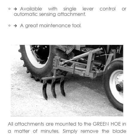
Available with single lever control or
automatic sensing attachment.
A great maintenance tool.
All attachments are mounted to the GREEN HOE in
a matter of minutes. Simply remove the blade