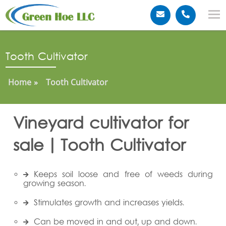
Tooth Cultivator
Home
Tooth Cultivator
Vineyard cultivator for
sale | Tooth Cultivator
Keeps soil loose and free of weeds during
growing season.
Stimulates growth and increases yields.
Can be moved in and out, up and down.