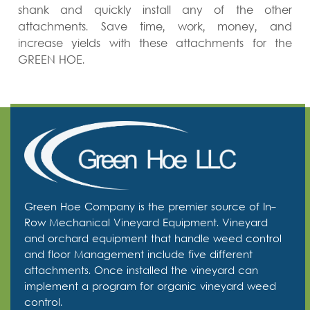
shank and quickly install any of the other
attachments. Save time, work, money, and
increase yields with these attachments for the
GREEN HOE.
Green Hoe Company is the premier source of In-
Row Mechanical Vineyard Equipment. Vineyard
and orchard equipment that handle weed control
and floor Management include five different
attachments. Once installed the vineyard can
implement a program for organic vineyard weed
control.